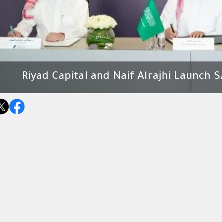
Riyad Capital and Naif Alrajhi Launch S