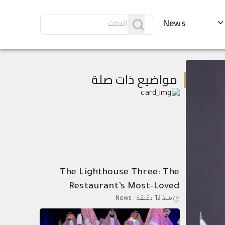
News
مواضيع ذات صلة
The Lighthouse Three: The
Restaurant’s Most-Loved
News
.
منذ 12 دقيقة
Dishes, Composed as One