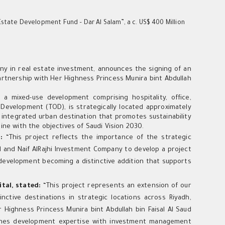
Estate Development Fund – Dar Al Salam”, a c. US$ 400 Million
ny in real estate investment, announces the signing of an
 partnership with Her Highness Princess Munira bint Abdullah
 mixed-use development comprising hospitality, office,
d Development (TOD), is strategically located approximately
integrated urban destination that promotes sustainability
ine with the objectives of Saudi Vision 2030.
d:
“This project reflects the importance of the strategic
al and Naif AlRajhi Investment Company to develop a project
 development becoming a distinctive addition that supports
ital, stated:
“This project represents an extension of our
ctive destinations in strategic locations across Riyadh,
 Highness Princess Munira bint Abdullah bin Faisal Al Saud
bines development expertise with investment management