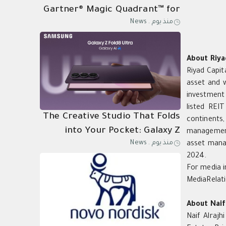
Gartner® Magic Quadrant™ for
News
.
منذ يوم
Its 21st Consecutive Year of
Endpoint Protection
Leadership
About Riya
Riyad Capit
asset and 
investment 
listed REI
The Creative Studio That Folds
continents,
into Your Pocket: Galaxy Z
management
News
.
منذ يوم
asset mana
Fold8 Ultra
2024.
For media i
MediaRelat
About Naif
Naif Alrajh