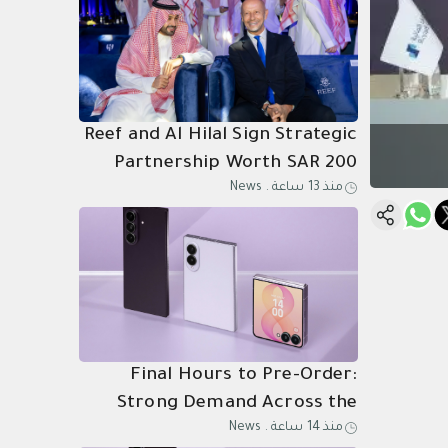
Reef and Al Hilal Sign Strategic
Partnership Worth SAR 200
News
.
منذ 13 ساعة
Million Through 2031
Final Hours to Pre-Order:
Strong Demand Across the
News
.
منذ 14 ساعة
Kingdom for Samsung Galaxy Z