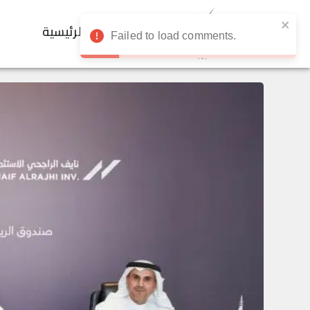
الرئيسية
Failed to load comments.