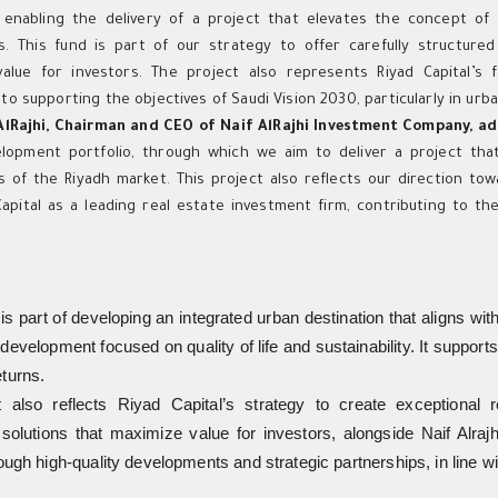
s, enabling the delivery of a project that elevates the concept o
s. This fund is part of our strategy to offer carefully structure
alue for investors. The project also represents Riyad Capital’s
to supporting the objectives of Saudi Vision 2030, particularly in urb
AlRajhi, Chairman and CEO of Naif AlRajhi Investment Company, a
lopment portfolio, through which we aim to deliver a project that
s of the Riyadh market. This project also reflects our direction tow
Capital as a leading real estate investment firm, contributing to th
is part of developing an integrated urban destination that aligns wit
development focused on quality of life and sustainability. It suppo
eturns.
 also reflects Riyad Capital’s strategy to create exceptional r
solutions that maximize value for investors, alongside Naif Alrajh
rough high-quality developments and strategic partnerships, in line w