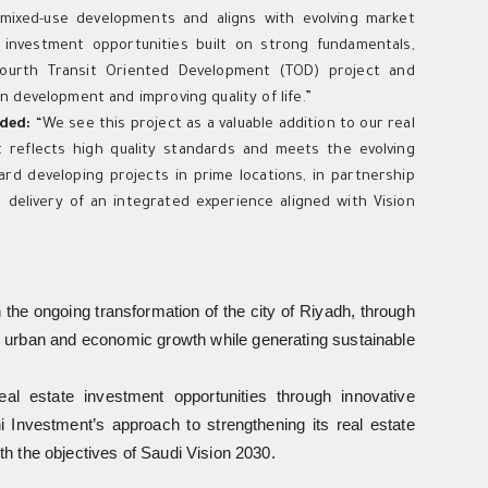
f mixed-use developments and aligns with evolving market
d investment opportunities built on strong fundamentals,
 fourth Transit Oriented Development (TOD) project and
an development and improving quality of life.”
dded:
“We see this project as a valuable addition to our real
 reflects high quality standards and meets the evolving
ard developing projects in prime locations, in partnership
e delivery of an integrated experience aligned with Vision
h the ongoing transformation of the city of Riyadh, through
rts urban and economic growth while generating sustainable
eal estate investment opportunities through innovative
i Investment’s approach to strengthening its real estate
ith the objectives of Saudi Vision 2030.