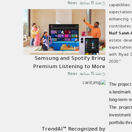
News
.
منذ 15 ساعة
Know Why
capabilitie
expectation
enhancing v
contributes 
Naif Saleh 
estate deve
expectation
with Riyad 
Samsung and Spotify Bring
2030.”
Premium Listening to More
News
.
منذ 15 ساعة
Connected Devices
The project 
a landmark 
long-term r
The project
investment 
portfolio th
TrendAI™ Recognized by