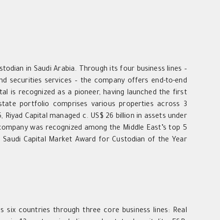
stodian in Saudi Arabia. Through its four business lines –
d securities services – the company offers end-to-end
l is recognized as a pioneer, having launched the first
state portfolio comprises various properties across 3
, Riyad Capital managed c. US$ 26 billion in assets under
 company was recognized among the Middle East’s top 5
 Saudi Capital Market Award for Custodian of the Year
s six countries through three core business lines: Real