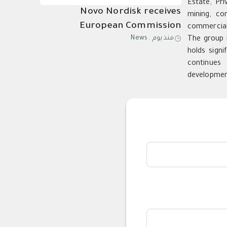
Estate, Pri
Novo Nordisk receives
mining, co
European Commission
commercial,
News
.
منذ يوم
The group h
approval of Wegovy®️ pill as
holds signi
first oral GLP-1 for weight
continues 
management in the EU; single,
developmen
ready-to-use pen for higher
dose 7.2