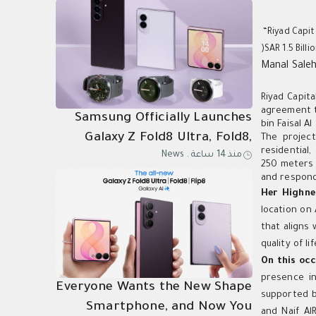
“Riyad Capit
)SAR 1.5 Bill
Manal Sale
Riyad Capit
agreement to
Samsung Officially Launches
bin Faisal A
Galaxy Z Fold8 Ultra, Fold8,
The project
residential,
News
.
منذ 14 ساعة
Flip8, Watch Ultra2, and
250 meters 
Watch9
and responds
Her Highne
location on 
that aligns
quality of l
On this occ
presence in
Everyone Wants the New Shape
supported b
Smartphone, and Now You
and Naif A