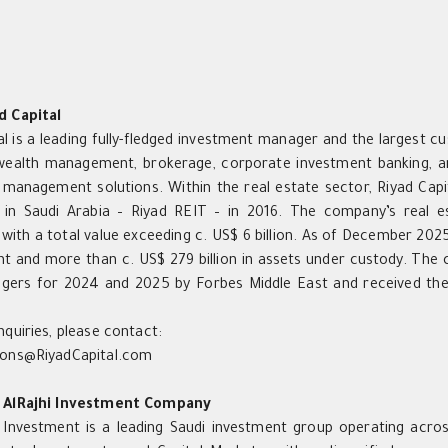
d Capital
al is a leading fully-fledged investment manager and the largest cu
wealth management, brokerage, corporate investment banking, an
management solutions. Within the real estate sector, Riyad Capita
T in Saudi Arabia – Riyad REIT – in 2016. The company’s real e
 with a total value exceeding c. US$ 6 billion. As of December 2025
 and more than c. US$ 279 billion in assets under custody. The
gers for 2024 and 2025 by Forbes Middle East and received the
nquiries, please contact:
ions@RiyadCapital.com
 AlRajhi Investment Company
i Investment is a leading Saudi investment group operating acros