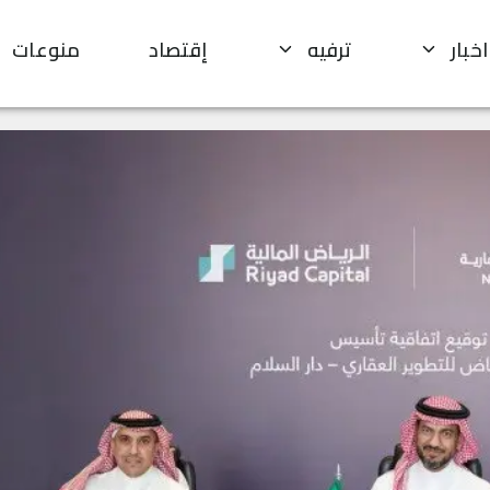
منوعات
إقتصاد
ترفيه
اخبار