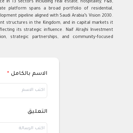
e in 13 sectors including real estate, hospitality, F&B,
tate platform spans a broad portfolio of residential,
opment pipeline aligned with Saudi Arabia’s Vision 2030.
nt structures in the Kingdom, and in capital markets it
lecting its strategic influence. Naif Alrajhi Investment
ion, strategic partnerships, and community-focused
*
الاسم بالكامل
التعليق