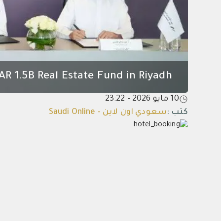
AR 1.5B Real Estate Fund in Riyadh
10 مايو 2026 - 23:22
سعودي اون لاين - Saudi Online
:
كتب