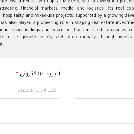
vate Investments, and Capital Markets, with a diversified presenc
ntracting, financial markets, media, and logistics. Its real es
 hospitality, and mixed-use projects, supported by a growing devel
as also played a pioneering role in shaping real estate investme
ficant shareholdings and board positions in listed companies, ref
to drive growth locally and internationally through innovat
t.
*
البريد الالكترونى