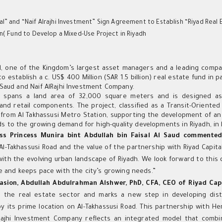
al” and “Naif Alrajhi Investment” Sign Agreement to Establish “Riyad Real 
ion( Fund to Develop a Mixed-Use Project in Riyadh
h
al, one of the Kingdom’s largest asset managers and a leading compa
 establish a c. US$ 400 Million (SAR 1.5 billion) real estate fund in
l Saud and Naif AlRajhi Investment Company.
 spans a land area of 32,000 square meters and is designed as a
 and retail components. The project, classified as a Transit-Oriente
from Al Takhassusi Metro Station, supporting the development of an 
 to the growing demand for high-quality developments in Riyadh, in l
ss Princess Munira bint Abdullah bin Faisal Al Saud commente
Al-Takhassusi Road and the value of the partnership with Riyad Capit
 with the evolving urban landscape of Riyadh. We look forward to this
ife and keeps pace with the city’s growing needs.”
asion, Abdullah Abdulrahman Alshwer, PhD, CFA, CEO of Riyad Cap
 the real estate sector and marks a new step in developing distin
y its prime location on Al-Takhassusi Road. This partnership with Her
lRajhi Investment Company reflects an integrated model that com