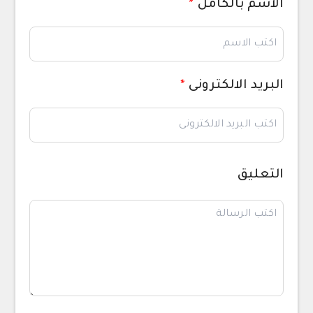
*
الاسم بالكامل
*
البريد الالكترونى
التعليق