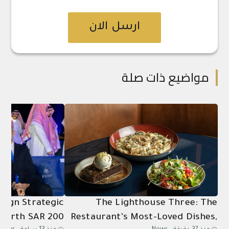
ارسل الان
مواضيع ذات صلة
 Sign Strategic
The Lighthouse Three: The
Worth SAR 200
Restaurant’s Most-Loved Dishes,