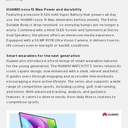
HUAWEI nova 15 Max: Power and durability
Featuring a massive 8,500 mAh Super Battery that powers all-day
use, the HUAWEI nova 15 Max eliminates battery anxiety. The Extra-
Durable Body is drop-resistant, so everyday bumps are no longer a
worry. Combined with a Vivid OLED Screen and Symmetrical Stereo
Dual Speakers, the phone offers an immersive media experience.
Equipped with a 50 MP RYYB Ultra Vision Camera, it delivers true-to-
life colours even in low light or backlit conditions.
Smart
w
earables for the next generation
Huawei also introduced a fresh lineup of smart wearables tailored
for the young generation. The HUAWEI WATCH FIT 5 Series retains its
iconic square design, now enhanced with a sleek, vibrant aesthetic.
It guides users through engaging and accessible mini-workouts,
encouraging a more active lifestyle. The series also supports a wide
range of competitive sports, including cycling, golf, trail running,
and tennis. With advanced tracking, analysis, and guidance
features, it caters to diverse needs, from daily fitness routines to
competitive sports.