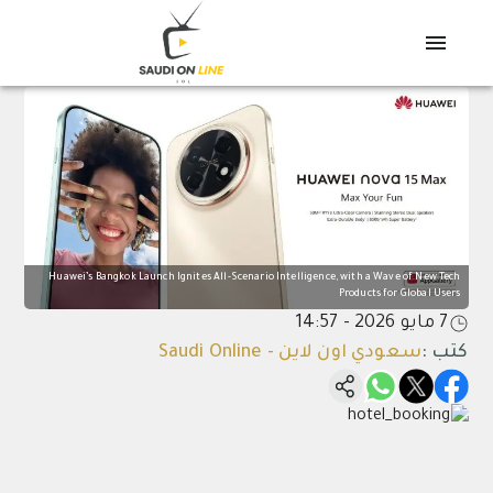
Huawei’s Bangkok Launch Ignites All-Scenario Intelligence, with a Wave of New Tech
Products for Global Users
7 مايو 2026 - 14:57
سعودي اون لاين - Saudi Online
:
كتب