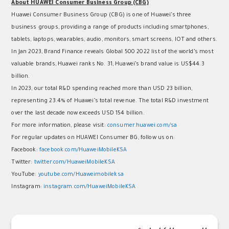
About HUAWEI Consumer Business Group (CBG)
Huawei Consumer Business Group (CBG) is one of Huawei’s three
business groups, providing a range of products including smartphones,
tablets, laptops, wearables, audio, monitors, smart screens, IOT and others.
In Jan 2023, Brand Finance reveals Global 500 2022 list of the world’s most
valuable brands, Huawei ranks No. 31, Huawei’s brand value is US$44.3
billion.
In 2023, our total R&D spending reached more than USD 23 billion,
representing 23.4% of Huawei’s total revenue. The total R&D investment
over the last decade now exceeds USD 154 billion.
For more information, please visit:
consumer.huawei.com/sa
For regular updates on HUAWEI Consumer BG, follow us on:
Facebook:
facebook.com/HuaweiMobileKSA
Twitter:
twitter.com/HuaweiMobileKSA
YouTube:
youtube.com/Huaweimobileksa
Instagram:
instagram.com/HuaweiMobileKSA