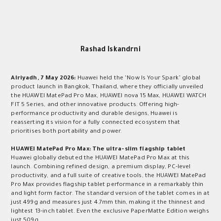
Rashad Iskandrni
Alriyadh,
7
May 2026:
Huawei held the ‘Now Is Your Spark’ global
product launch in Bangkok, Thailand, where they officially unveiled
the HUAWEI MatePad Pro Max, HUAWEI nova 15 Max, HUAWEI WATCH
FIT 5 Series, and other innovative products. Offering high-
performance productivity and durable designs, Huawei is
reasserting its vision for a fully connected ecosystem that
prioritises both portability and power.
HUAWEI MatePad Pro Max: The ultra-slim flagship tablet
Huawei globally debuted the HUAWEI MatePad Pro Max at this
launch. Combining refined design, a premium display, PC-level
productivity, and a full suite of creative tools, the HUAWEI MatePad
Pro Max provides flagship tablet performance in a remarkably thin
and light form factor. The standard version of the tablet comes in at
just 499g
and measures just 4.7mm thin, making it the thinnest and
lightest 13-inch tablet. Even the exclusive PaperMatte Edition weighs
just 509g.