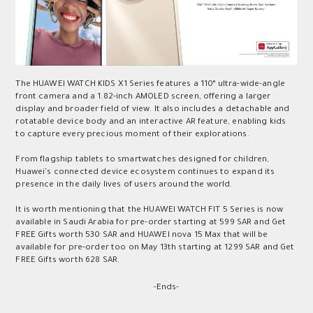
The HUAWEI WATCH KIDS X1 Series features a 110° ultra-wide-angle
front camera and a 1.82-inch AMOLED screen, offering a larger
display and broader field of view. It also includes a detachable and
rotatable device body and an interactive AR feature, enabling kids
to capture every precious moment of their explorations.
From flagship tablets to smartwatches designed for children,
Huawei's connected device ecosystem continues to expand its
presence in the daily lives of users around the world.
It is worth mentioning that the HUAWEI WATCH FIT 5 Series is now
available in Saudi Arabia for pre-order starting at 599 SAR and Get
FREE Gifts worth 530 SAR and HUAWEI nova 15 Max that will be
available for pre-order too on May 13th starting at 1299 SAR and Get
FREE Gifts worth 628 SAR.
-Ends-