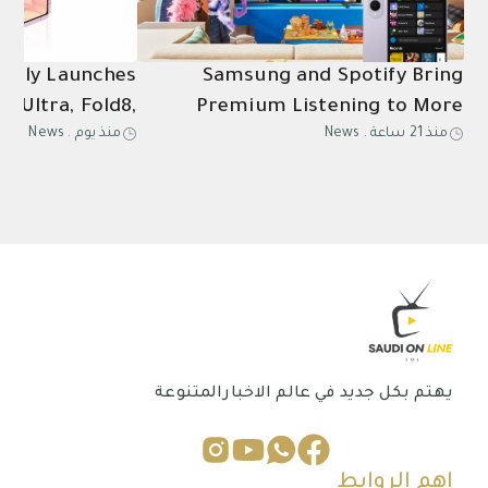
ially Launches
Samsung and Spotify Bring
8 Ultra, Fold8,
Premium Listening to More
News
.
منذ يوم
News
.
منذ 21 ساعة
Ultra2, Watch9
Connected Devices
in Saudi Arabia
يهتم بكل جديد في عالم الاخبارالمتنوعة
اهم الروابط