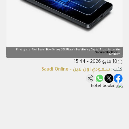
Privacy at a Pixel Level: How Galaxy S26 Ultra is Redefining Digital Trust Across the
Kingdom
10 مايو 2026 - 15:44
سعودي اون لاين - Saudi Online
:
كتب