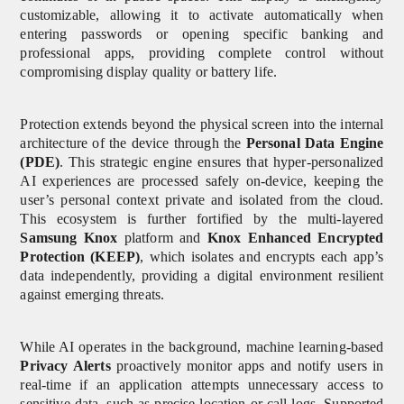
customizable, allowing it to activate automatically when
entering passwords or opening specific banking and
professional apps, providing complete control without
compromising display quality or battery life.
Protection extends beyond the physical screen into the internal
architecture of the device through the
Personal Data Engine
(PDE)
. This strategic engine ensures that hyper-personalized
AI experiences are processed safely on-device, keeping the
user’s personal context private and isolated from the cloud.
This ecosystem is further fortified by the multi-layered
Samsung Knox
platform and
Knox Enhanced Encrypted
Protection (KEEP)
, which isolates and encrypts each app’s
data independently, providing a digital environment resilient
against emerging threats.
While AI operates in the background, machine learning-based
Privacy Alerts
proactively monitor apps and notify users in
real-time if an application attempts unnecessary access to
sensitive data, such as precise location or call logs. Supported