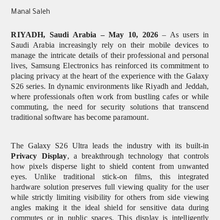
Manal Saleh
RIYADH, Saudi Arabia – May 10, 2026
– As users in
Saudi Arabia increasingly rely on their mobile devices to
manage the intricate details of their professional and personal
lives, Samsung Electronics has reinforced its commitment to
placing privacy at the heart of the experience with the Galaxy
S26 series. In dynamic environments like Riyadh and Jeddah,
where professionals often work from bustling cafes or while
commuting, the need for security solutions that transcend
traditional software has become paramount.
The Galaxy S26 Ultra leads the industry with its built-in
Privacy Display
, a breakthrough technology that controls
how pixels disperse light to shield content from unwanted
eyes. Unlike traditional stick-on films, this integrated
hardware solution preserves full viewing quality for the user
while strictly limiting visibility for others from side viewing
angles
making it the ideal shield for sensitive data during
commutes or in public spaces. This display is intelligently