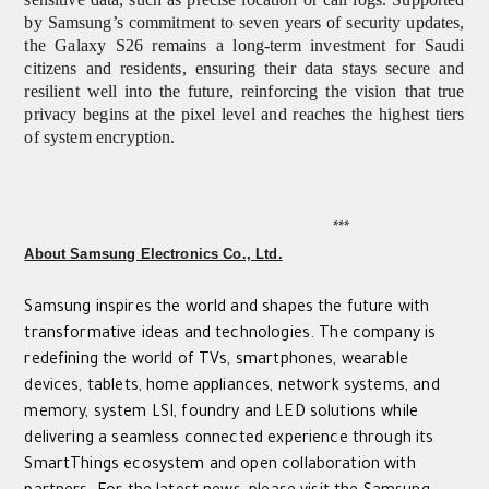
by Samsung’s commitment to seven years of security updates,
the Galaxy S26 remains a long-term investment for Saudi
citizens and residents, ensuring their data stays secure and
resilient well into the future, reinforcing the vision that true
privacy begins at the pixel level and reaches the highest tiers
of system encryption.
***
About Samsung Electronics Co., Ltd.
Samsung inspires the world and shapes the future with
transformative ideas and technologies. The company is
redefining the world of TVs, smartphones, wearable
devices, tablets, home appliances, network systems, and
memory, system LSI, foundry and LED solutions while
delivering a seamless connected experience through its
SmartThings ecosystem and open collaboration with