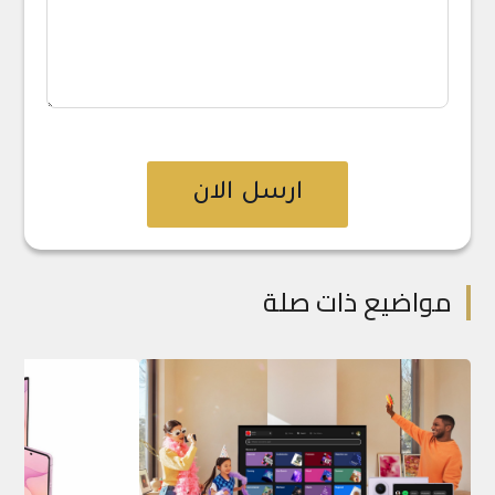
ارسل الان
مواضيع ذات صلة