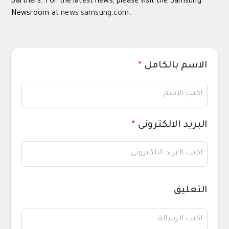
partners. For the latest news, please visit the Samsung
Newsroom at
news.samsung.com.
*
الاسم بالكامل
*
البريد الالكترونى
التعليق