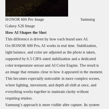
HONOR 600 Pro Image Samsung
Galaxy S26 Image
How AI Shapes the Shot
This difference is driven by how each brand uses AI.
On HONOR 600 Pro, AI works in real time. Stabilization,
light balance, and color are adjusted as the photo is taken,
supported by
6.5
CIPA-rated stabilization and a dedicated
color temperature sensor and AI Color Engine. The result is
an image that remains close to how it appeared in the moment.
This becomes especially noticeable in more complex scenes,
where lighting, movement, and depth all shift at once, and
everything works together to maintain clarity without
requiring retakes.
Samsung’s approach is more visible after capture. Its system