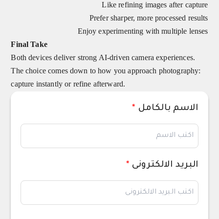
Like refining images after capture
Prefer sharper, more processed results
Enjoy experimenting with multiple lenses
Final Take
Both devices deliver strong AI-driven camera experiences.
The choice comes down to how you approach photography:
capture instantly or refine afterward.
*
الاسم بالكامل
*
البريد الالكترونى