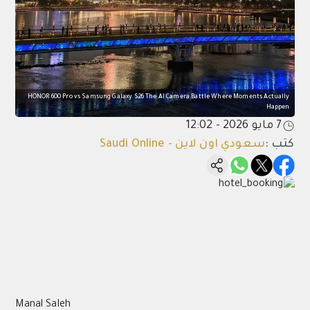
HONOR 600 Pro vs Samsung Galaxy S26 The AI Camera Battle Where Moments Actually
Happen
7 مايو 2026 - 12:02
سعودي اون لاين - Saudi Online
:
كتب
Manal Saleh