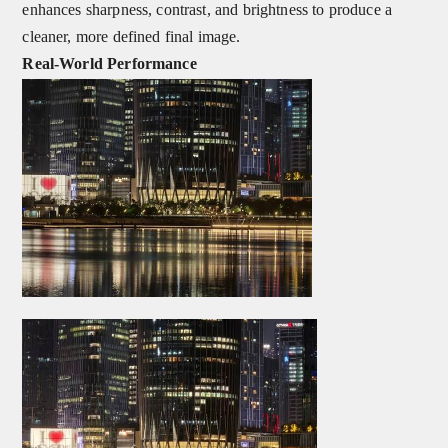
enhances sharpness, contrast, and brightness to produce a
cleaner, more defined final image.
Real‑World Performance