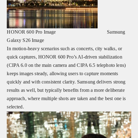
HONOR 600 Pro Image Samsung
Galaxy S26 Image
In motion-heavy scenarios such as concerts, city walks, or
quick captures, HONOR 600 Pro’s AI-driven stabilization
(CIPA 6.0 on the main camera and CIPA 6.5 telephoto lens)
keeps images steady, allowing users to capture moments
quickly
and with consistent clarity. Samsung delivers strong
results as well, but typically benefits from a more deliberate
approach, where multiple shots are taken and the best one is
selected.