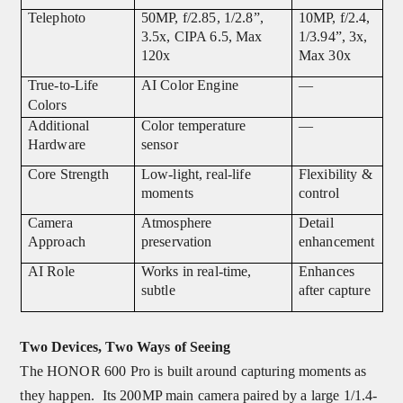
Telephoto
50MP, f/2.85, 1/2.8”,
10MP, f/2.4,
3.5x, CIPA 6.5, Max
1/3.94”, 3x,
120x
Max 30x
True-to-Life
AI Color Engine
—
Colors
Additional
Color temperature
—
Hardware
sensor
Core Strength
Low-light, real-life
Flexibility &
moments
control
Camera
Atmosphere
Detail
Approach
preservation
enhancement
AI Role
Works in real-time,
Enhances
subtle
after capture
Two Devices, Two Ways of Seeing
The HONOR 600 Pro is built around capturing moments as
they happen. Its 200MP main camera paired by a large 1/1.4-