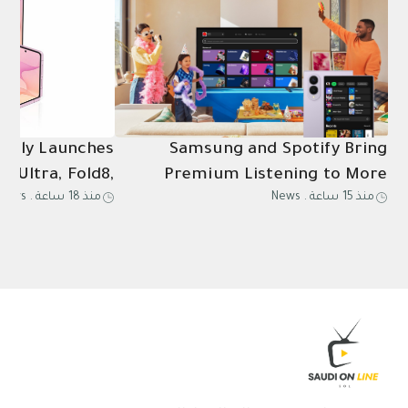
ially Launches
Samsung and Spotify Bring
8 Ultra, Fold8,
Premium Listening to More
News
.
منذ 18 ساعة
News
.
منذ 15 ساعة
Ultra2, Watch9
Connected Devices
in Saudi Arabia