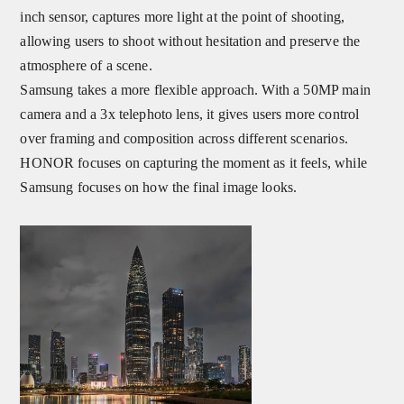
inch sensor, captures more light at the point of shooting,
allowing users to shoot without hesitation and preserve the
atmosphere of a scene.
Samsung takes a more flexible approach. With a 50MP main
camera and a 3x telephoto lens, it gives users more control
over framing and composition across different scenarios.
HONOR focuses on capturing the moment as it feels, while
Samsung focuses on how the final image looks.