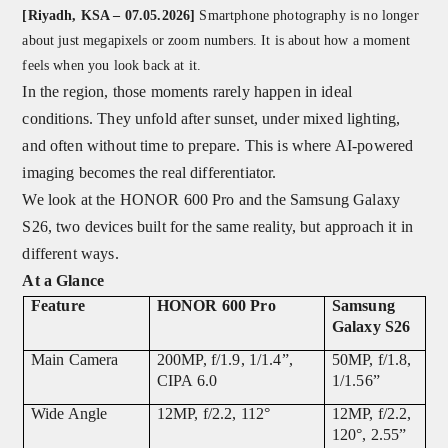
[Riyadh, KSA – 07.05.2026]
Smartphone photography is no longer
about just megapixels or zoom numbers. It is about how a moment
feels when you look back at it.
In the region, those moments rarely happen in ideal
conditions. They unfold after sunset, under mixed lighting,
and often without time to prepare. This is where AI-powered
imaging becomes the real differentiator.
We look at the HONOR 600 Pro and the Samsung Galaxy
S26, two devices built for the same reality, but approach it in
different ways.
At a Glance
Feature
HONOR 600 Pro
Samsung
Galaxy S26
Main Camera
200MP, f/1.9, 1/1.4”,
50MP, f/1.8,
CIPA 6.0
1/1.56”
Wide Angle
12MP, f/2.2, 112°
12MP, f/2.2,
120°, 2.55”