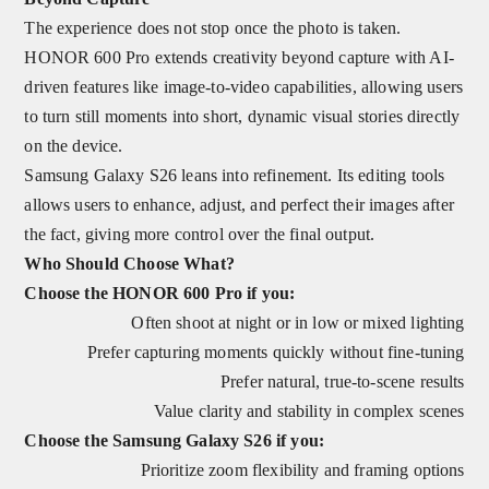
The experience does not stop once the photo is taken.
HONOR 600 Pro extends creativity beyond capture with AI-
driven features like image-to-video capabilities, allowing users
to turn still moments into short, dynamic visual stories directly
on the device.
Samsung Galaxy S26 leans into refinement. Its editing tools
allows users to enhance, adjust, and perfect their images after
the fact, giving more control over the final output.
Who Should Choose What?
Choose the HONOR 600 Pro if you:
Often shoot at night or in low or mixed lighting
Prefer capturing moments quickly without fine‑tuning
Prefer natural, true-to-scene results
Value clarity and stability in complex scenes
Choose the Samsung Galaxy S26 if you:
Prioritize zoom flexibility and framing options