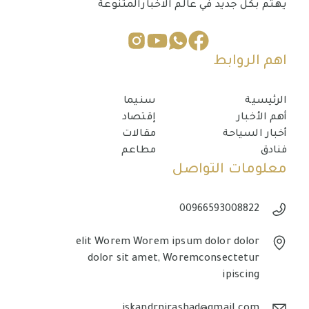
يهتم بكل جديد في عالم الاخبارالمتنوعة
اهم الروابط
سنيما
الرئيسية
إقتصاد
أهم الأخبار
مقالات
أخبار السياحة
مطاعم
فنادق
معلومات التواصل
00966593008822
elit Worem Worem ipsum dolor dolor
dolor sit amet, Woremconsectetur
ipiscing
iskandrnirashad@gmail.com