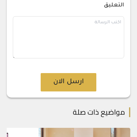
التعليق
ارسل الان
مواضيع ذات صلة