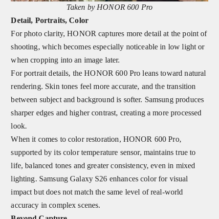
Taken by HONOR 600 Pro
Detail, Portraits, Color
For photo clarity, HONOR captures more detail at the point of
shooting, which becomes especially noticeable in low light or
when cropping into an image later.
For portrait details, the HONOR 600 Pro leans toward natural
rendering. Skin tones feel more accurate, and the transition
between subject and background is softer. Samsung produces
sharper edges and higher contrast, creating a more processed
look.
When it comes to color restoration, HONOR 600 Pro,
supported by its color temperature sensor, maintains true to
life, balanced tones and greater consistency, even in mixed
lighting. Samsung Galaxy S26 enhances color for visual
impact but does not match the same level of real-world
accuracy in complex scenes.
Beyond Capture