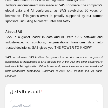
Today's announcement was made at
SAS Innovate
, the company’s
global data and AI conference, as SAS celebrates
50 years of
innovation
. This year's event is proudly supported by our partner
sponsors, including Microsoft, Intel and AWS.
About SAS
SAS is a global leader in data and AI. With SAS software and
industry-specific solutions, organizations transform data into
®
trusted decisions. SAS gives you THE POWER TO KNOW
.
SAS and all other SAS Institute Inc. product or service names are registered
trademarks or trademarks of SAS Institute Inc. in the
USA
and other countries. ®
indicates USA registration. Other
brand
and product names are trademarks of
their respective companies. Copyright © 2026 SAS Institute Inc. All rights
reserved.
الاسم بالكامل
*