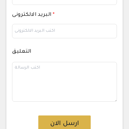
البريد الالكترونى
*
التعليق
ارسل الان