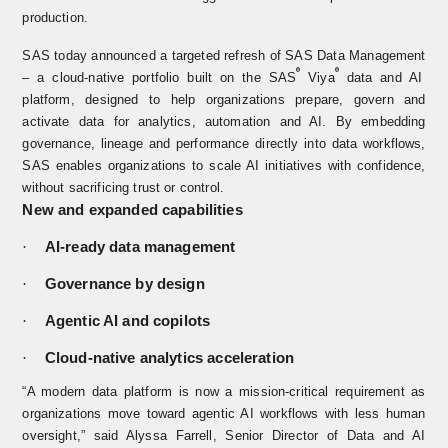
production.
SAS today announced a targeted refresh of
SAS Data Management
®
®
– a cloud-native portfolio built on the
SAS
Viya
data and AI
platform, designed to help organizations prepare, govern and
activate data for analytics, automation and AI. By embedding
governance, lineage and performance directly into data workflows,
SAS enables organizations to scale AI initiatives with confidence,
without sacrificing trust or control.
New and expanded capabilities
·
AI‑ready data management
·
Governance by design
·
Agentic AI and copilots
·
Cloud‑native analytics acceleration
“A modern data platform is now a mission-critical requirement as
organizations move toward agentic AI workflows with less human
oversight,” said Alyssa Farrell, Senior Director of Data and AI