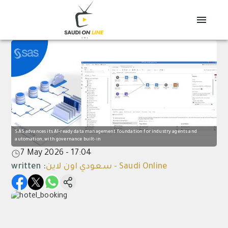
SAS advances its AI-ready data management foundation for industry agents and
automation, with governance built-in
7 May 2026 - 17:04
written
:
سعودي اون لاين - Saudi Online