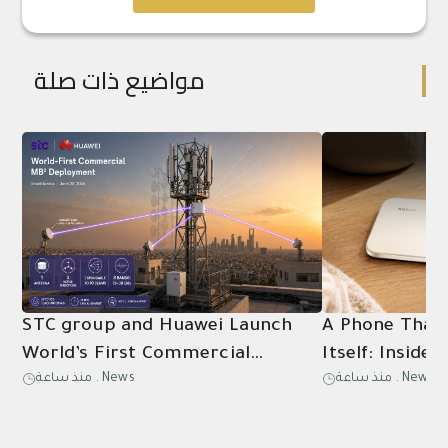
مواضيع ذات صلة
STC group and Huawei Launch
A Phone That
World’s First Commercial
Itself: Inside
منذ ساعة
.
News
منذ ساعة
.
News
Deployment of Multi‑Band
5G Battery Ex
Multi‑Beam (MB²) Microwave
Solution for Commercial Use