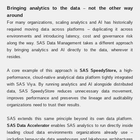
Bringing analytics to the data
not the other way
–
around
For many organizations, scaling analytics and AI has historically
required moving data across platforms – duplicating it across
environments and introducing latency, cost and governance risk
along the way. SAS Data Management takes a different approach
by bringing analytics and AI directly to the data, wherever it
resides.
A core example of this approach is
SAS SpeedyStore
,
a high-
performance, cloud-native analytical data platform tightly integrated
with SAS Viya. By running analytics and AI alongside distributed
data, SAS SpeedyStore reduces unnecessary data movement,
improves performance and preserves the lineage and auditability
organizations need to trust their results.
SAS extends this same principle beyond its own data platform.
SAS Data Accelerator
enables SAS analytics to run directly inside
leading cloud data environments organizations already use –
including large‑scale data warehouses and lakehouse architectures