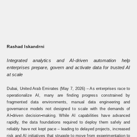
Rashad Iskandrni
Integrated analytics and AI-driven automation help
enterprises prepare, govern and activate data for trusted AI
at scale
Dubai, United Arab Emirates (May 7, 2026) – As enterprises race to
operationalize AI, many are finding progress constrained by
fragmented data environments, manual data engineering and
governance models not designed to scale with the demands of
AI
driven decision
making. While AI capabilities have advanced
‑
‑
rapidly, the data foundations required to deploy them safely and
reliably have
not kept pace – leading to delayed projects, increased
risk and AI initiatives that struggle to move from experimentation to