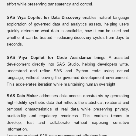
effort while preserving transparency and control.
SAS Viya Copilot for Data Discovery
enables natural language
exploration of governed data and analytics assets, helping users
quickly determine what data is available, how it can be used and
whether it can be trusted
–
reducing discovery cycles from days to
seconds.
SAS Viya Copilot for Code Assistance
brings AI-assisted
development directly into SAS Studio, helping developers write,
understand and refine SAS and Python code using natural
language, without leaving the governed development environment.
This accelerates iteration while maintaining human oversight.
SAS Data Maker
addresses data access constraints by generating
high-fidelity synthetic data that reflects the statistical, relational and
temporal characteristics of real data while preserving privacy,
auditability and regulatory readiness. This enables teams to
develop, test and collaborate without exposing sensitive
information.
Learn more about
SAS data management offerings here
.