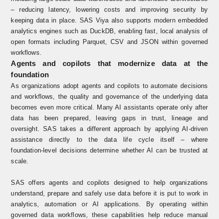
– reducing latency, lowering costs and improving security by
keeping data in place. SAS Viya also supports modern embedded
analytics engines such as DuckDB, enabling fast, local analysis of
open formats including Parquet, CSV and JSON within governed
workflows.
Agents and copilots that modernize data at the
foundation
As organizations adopt agents and copilots to automate decisions
and workflows, the quality and governance of the underlying data
becomes even more critical. Many AI assistants operate only after
data has been prepared, leaving gaps in trust, lineage and
oversight. SAS takes a different approach by applying AI-driven
assistance directly to the data life cycle itself – where
foundation‑level decisions determine whether AI can be trusted at
scale
.
SAS offers agents and copilots designed to help organizations
understand, prepare and safely use data before it is put to work in
analytics, automation or AI applications. By operating within
governed data workflows, these capabilities help reduce manual