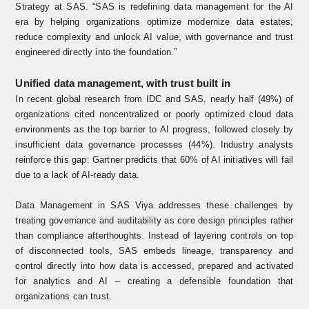
Strategy at SAS. “SAS is redefining data management for the AI
era by helping organizations optimize modernize data estates,
reduce complexity and unlock AI value, with governance and trust
engineered directly into the foundation.”
Unified data management, with trust built in
In recent
global research from IDC and SAS,
nearly half (49%) of
organizations cited noncentralized or poorly optimized cloud data
environments as the top barrier to AI progress, followed closely by
insufficient data governance processes (44%). Industry analysts
reinforce this gap: Gartner predicts that 60% of AI initiatives will fail
due to a lack of AI-ready data.
Data Management in SAS Viya addresses these challenges by
treating governance and auditability as core design principles rather
than compliance afterthoughts. Instead of layering controls on top
of disconnected tools, SAS embeds lineage, transparency and
control directly into how data is accessed, prepared and activated
for analytics and AI – creating a defensible foundation that
organizations can trust.