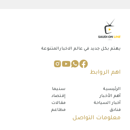
يهتم بكل جديد في عالم الاخبارالمتنوعة
اهم الروابط
سنيما
الرئيسية
إقتصاد
أهم الأخبار
مقالات
أخبار السياحة
مطاعم
فنادق
معلومات التواصل