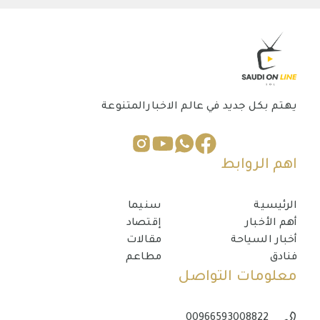
يهتم بكل جديد في عالم الاخبارالمتنوعة
اهم الروابط
سنيما
الرئيسية
إقتصاد
أهم الأخبار
مقالات
أخبار السياحة
مطاعم
فنادق
معلومات التواصل
00966593008822