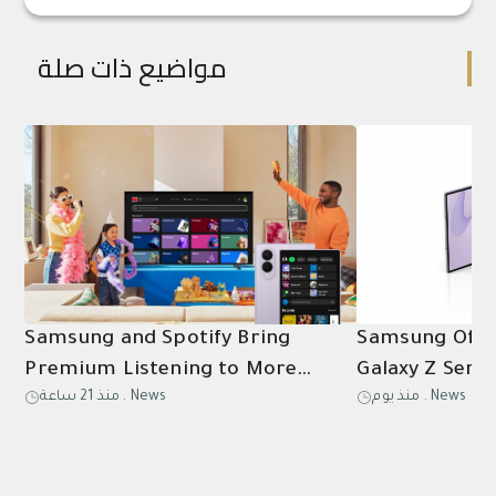
مواضيع ذات صلة
Samsung and Spotify Bring
Samsung Offic
Premium Listening to More
Galaxy Z Serie
منذ 21 ساعة
.
News
منذ يوم
.
News
Connected Devices
Flip8, and Wa
in Saudi Arabi