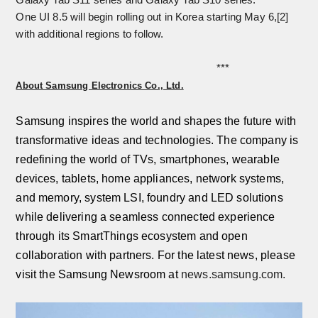
One UI 8.5 will begin rolling out in Korea starting May 6,
[2]
with additional regions to follow.
***
About Samsung Electronics Co., Ltd.
Samsung inspires the world and shapes the future with
transformative ideas and technologies. The company is
redefining the world of TVs, smartphones, wearable
devices, tablets, home appliances, network systems,
and memory, system LSI, foundry and LED solutions
while delivering a seamless connected experience
through its SmartThings ecosystem and open
collaboration with partners. For the latest news, please
visit the Samsung Newsroom at
news.samsung.com.