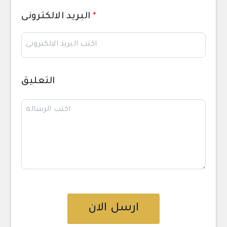
البريد الالكترونى
*
التعليق
ارسل الان