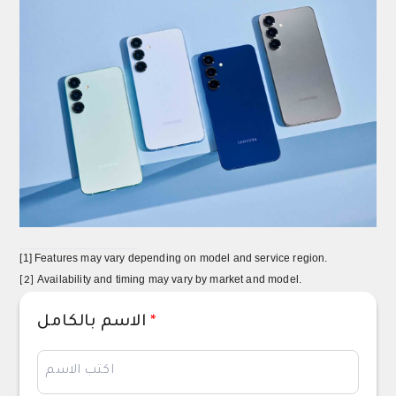
[1]
Features may vary depending on model and service region.
Availability and timing may vary by market and model.
[2]
الاسم بالكامل
*