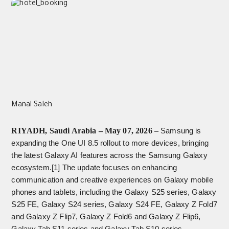
Manal Saleh
RIYADH, Saudi Arabia – May 07, 2026
–
Samsung is
expanding the One UI 8.5 rollout to more devices, bringing
the
latest Galaxy AI features across the Samsung Galaxy
ecosystem.
[1]
The update focuses on enhancing
communication and creative experiences on Galaxy mobile
phones and tablets, including the Galaxy S25 series, Galaxy
S25 FE, Galaxy S24 series, Galaxy S24 FE, Galaxy Z Fold7
and Galaxy Z Flip7, Galaxy Z Fold6 and Galaxy Z Flip6,
Galaxy Tab S11 series and Galaxy Tab S10 series.