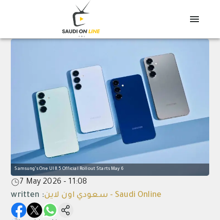
Samsung’s One UI 8.5 Official Rollout Starts May 6
7 May 2026 - 11:08
written
:
سعودي اون لاين - Saudi Online