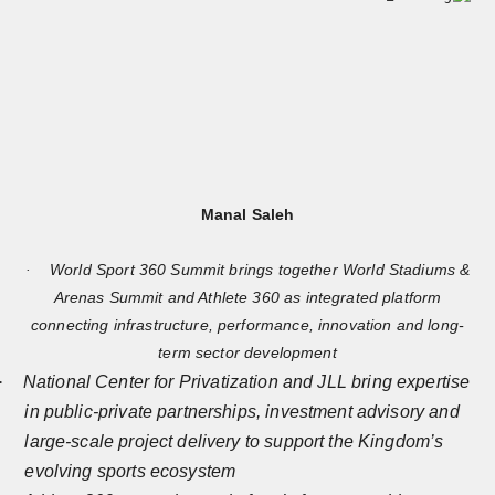
Manal Saleh
World Sport 360 Summit brings together World Stadiums &
·
Arenas Summit and Athlete 360 as integrated platform
connecting infrastructure, performance, innovation and long-
term sector development
·
National Center for Privatization and JLL bring expertise
in public-private partnerships, investment advisory and
large-scale project delivery to support the Kingdom’s
evolving sports ecosystem