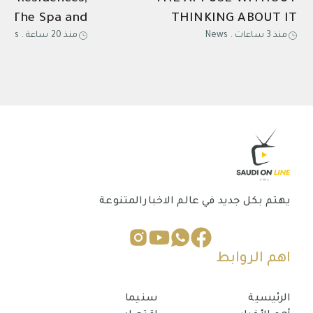
ns The Spa and
THINKING ABOUT IT
News
.
منذ 20 ساعة
News
.
منذ 3 ساعات
ined Escape for
and Relaxation
يهتم بكل جديد في عالم الاخبارالمتنوعة
اهم الروابط
سنيما
الرئيسية