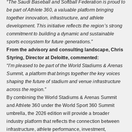
“The Saudi Baseball and Softball Federation is proud to
be part of Athlete 360, a valuable platform bringing
together innovation, infrastructure, and athlete
development. This initiative reflects the region’s strong
commitment to building a dynamic and sustainable
sports ecosystem for future generations.”
From the advisory and consulting landscape, Chris
Styring, Director at Deloitte, commented:
“I’m pleased to be part of the World Stadiums & Arenas
Summit, a platform that brings together the key voices
shaping the future of stadium and venue infrastructure
across the region.”
By combining the World Stadiums & Arenas Summit
and Athlete 360 under the World Sport 360 Summit
umbrella, the 2026 edition will provide a broader
industry platform that reflects the connection between
infrastructure, athlete performance, investment,