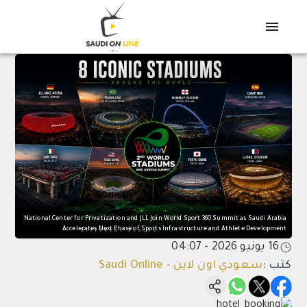
National Center for Privatization and JLL Join World Sport 360 Summit as Saudi Arabia
Accelerates Next Phase of Sports Infrastructure and Athlete Development
16 يونيو 2026 - 04:07
سعودي اون لاين - Saudi Online
:
كتب