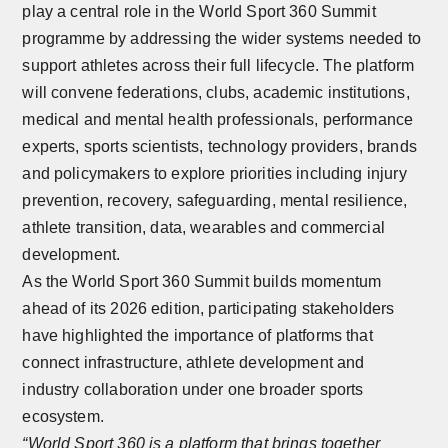
play a central role in the World Sport 360 Summit
programme by addressing the wider systems needed to
support athletes across their full lifecycle. The platform
will convene federations, clubs, academic institutions,
medical and mental health professionals, performance
experts, sports scientists, technology providers, brands
and policymakers to explore priorities including injury
prevention, recovery, safeguarding, mental resilience,
athlete transition, data, wearables and commercial
development.
As the World Sport 360 Summit builds momentum
ahead of its 2026 edition, participating stakeholders
have highlighted the importance of platforms that
connect infrastructure, athlete development and
industry collaboration under one broader sports
ecosystem.
“World Sport 360 is a platform that brings together