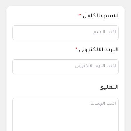
*
الاسم بالكامل
*
البريد الالكترونى
التعليق