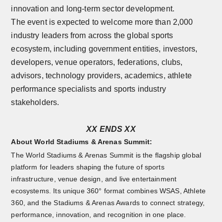
innovation and long-term sector development.
The event is expected to welcome more than 2,000
industry leaders from across the global sports
ecosystem, including government entities, investors,
developers, venue operators, federations, clubs,
advisors, technology providers, academics, athlete
performance specialists and sports industry
stakeholders.
XX ENDS XX
About World Stadiums & Arenas Summit:
The World Stadiums & Arenas Summit is the flagship global
platform for leaders shaping the future of sports
infrastructure, venue design, and live entertainment
ecosystems. Its unique 360° format combines WSAS, Athlete
360, and the Stadiums & Arenas Awards to connect strategy,
performance, innovation, and recognition in one place.