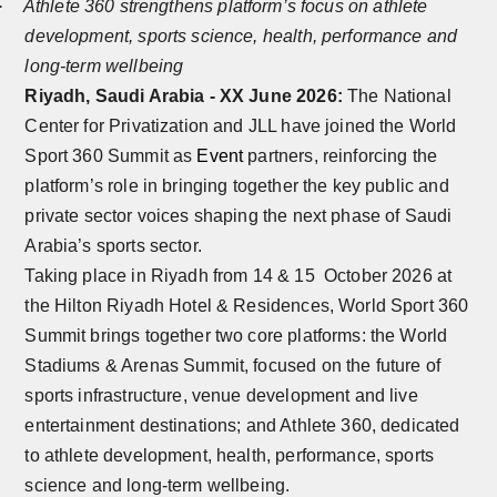
·
Athlete 360 strengthens platform’s focus on athlete
development, sports science, health, performance and
long-term wellbeing
Riyadh, Saudi Arabia - XX June 2026:
The National
Center for Privatization and JLL have joined the World
Sport 360 Summit as
Event
partners, reinforcing the
platform’s role in bringing together the key public and
private sector voices shaping the next phase of Saudi
Arabia’s sports sector.
Taking place in Riyadh from 14 & 15 October 2026 at
the Hilton Riyadh Hotel & Residences, World Sport 360
Summit brings together two core platforms: the World
Stadiums & Arenas Summit, focused on the future of
sports infrastructure, venue development and live
entertainment destinations; and Athlete 360, dedicated
to athlete development, health, performance, sports
science and long-term wellbeing.