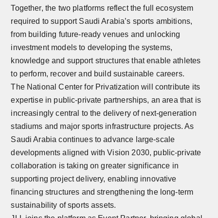
Together, the two platforms reflect the full ecosystem
required to support Saudi Arabia’s sports ambitions,
from building future-ready venues and unlocking
investment models to developing the systems,
knowledge and support structures that enable athletes
to perform, recover and build sustainable careers.
The National Center for Privatization will contribute its
expertise in public-private partnerships, an area that is
increasingly central to the delivery of next-generation
stadiums and major sports infrastructure projects. As
Saudi Arabia continues to advance large-scale
developments aligned with Vision 2030, public-private
collaboration is taking on greater significance in
supporting project delivery, enabling innovative
financing structures and strengthening the long-term
sustainability of sports assets.