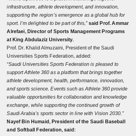
infrastructure, athlete development, and innovation,
supporting the region’s emergence as a global hub for
sport. I’m delighted to be part of this,”
said Prof. Ammar
Alrefaei, Director of Sports Management Programs
at King Abdulaziz University.
Prof. Dr. Khalid Almuzaini, President of the Saudi
Universities Sports Federation, added:
“Saudi Universities Sports Federation is pleased to
support Athlete 360 as a platform that brings together
athlete development, health, performance, innovation,
and sports science. Events such as Athlete 360 provide
valuable opportunities for collaboration and knowledge
exchange, while supporting the continued growth of
Saudi Arabia’s sports sector in line with Vision 2030.”
Nayef Bin Humaid, President of the Saudi Baseball
and Softball Federation, said: