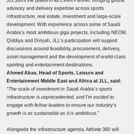
JLL joins the platform as Event Partner, bringing global
advisory and delivery expertise across sports
infrastructure, real estate, investment and large-scale
development. With experience across some of Saudi
Arabia’s most ambitious giga projects, including NEOM,
Qiddiya and Diriyah, JLL’s participation will support
discussions around feasibility, procurement, delivery,
asset management and the development of world-class
sporting and entertainment destinations.
Ahmed Abas, Head of Sports, Leisure and
Entertainment Middle East and Africa at JLL, said:
“The scale of investment in Saudi Arabia’s sports
infrastructure is unprecedented, and I’m excited to
engage with fellow leaders to ensure our industry’s
growth is as sustainable as it is ambitious.”
Alongside the infrastructure agenda, Athlete 360 will