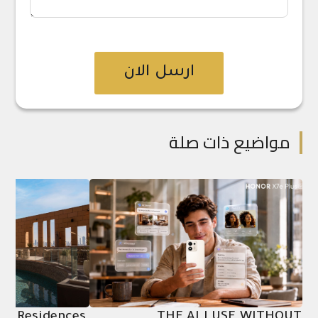
ارسل الان
مواضيع ذات صلة
ion Residences,
THE AI I USE WITHOUT