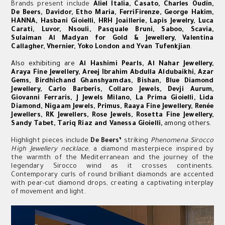
Brands present include
Aliel Italia, Casato, Charles Oudin,
De Beers, Davidor, Etho Maria, FerriFirenze, George Hakim,
HANNA, Hasbani Gioielli, HRH Joaillerie, Lapis Jewelry, Luca
Carati, Luvor, Nsouli, Pasquale Bruni, Saboo, Scavia,
Sulaiman Al Madyan for Gold & Jewellery, Valentina
Callagher, Vhernier, Yoko London and Yvan Tufenkjian
.
Also exhibiting are
Al Hashimi Pearls, Al Nahar Jewellery,
Araya Fine Jewellery, Areej Ibrahim Abdulla Aldubaikhi, Azar
Gems, Birdhichand Ghanshyamdas, Bishan, Blue Diamond
Jewellery, Carlo Barberis, Collaro Jewels, Devji Aurum,
Giovanni Ferraris, J Jewels Milano, La Prima Gioielli, Lida
Diamond, Nigaam Jewels, Primus, Raaya Fine Jewellery, Renée
Jewellers, RK Jewellers, Rose Jewels, Rosetta Fine Jewellery,
Sandy Tabet, Tariq Riaz and Vanessa Gioielli,
among others.
Highlight pieces include
De Beers’
striking
Phenomena Sirocco
High Jewellery necklace
, a diamond masterpiece inspired by
the warmth of the Mediterranean and the journey of the
legendary Sirocco wind as it crosses continents.
Contemporary curls of round brilliant diamonds are accented
with pear-cut diamond drops, creating a captivating interplay
of movement and light.