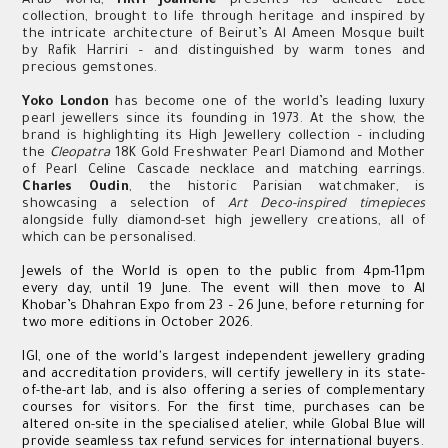
Arab world,
HRH Joaillerie
presents its delicate
Luce
collection, brought to life through heritage and inspired by
the intricate architecture of Beirut’s Al Ameen Mosque built
by Rafik Harriri – and distinguished by warm tones and
precious gemstones.
Yoko London
has become one of the world’s leading luxury
pearl jewellers since its founding in 1973. At the show, the
brand is highlighting its High Jewellery collection – including
the
Cleopatra
18K Gold Freshwater Pearl Diamond and Mother
of Pearl Celine Cascade necklace and matching earrings.
Charles Oudin
, the historic Parisian watchmaker, is
showcasing a selection of
Art Deco-inspired timepieces
alongside fully diamond-set high jewellery creations, all of
which can be personalised.
Jewels of the World is open to the public from 4pm-11pm
every day, until 19 June. The event will then move to Al
Khobar’s Dhahran Expo from 23 – 26 June, before returning for
two more editions in October 2026.
IGI, one of the world's largest independent jewellery grading
and accreditation providers, will certify jewellery in its state-
of-the-art lab, and is also offering a series of complementary
courses for visitors. For the first time, purchases can be
altered on-site in the specialised atelier, while Global Blue will
provide seamless tax refund services for international buyers.