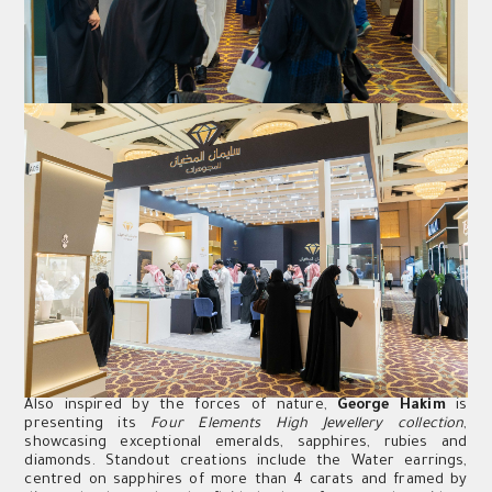
Also inspired by the forces of nature,
George Hakim
is
presenting its
Four Elements High Jewellery collection
,
showcasing exceptional emeralds, sapphires, rubies and
diamonds. Standout creations include the Water earrings,
centred on sapphires of more than 4 carats and framed by