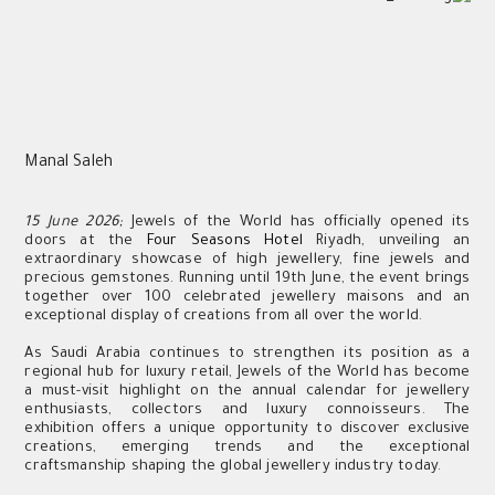
Manal Saleh
15 June 2026;
Jewels of the World has officially opened its
doors at the
Four Seasons Hotel
Riyadh, unveiling an
extraordinary showcase of high jewellery, fine jewels and
precious gemstones. Running until 19th June, the event brings
together over 100 celebrated jewellery maisons and an
exceptional display of creations from all over the world.
As Saudi Arabia continues to strengthen its position as a
regional hub for luxury retail, Jewels of the World has become
a must-visit highlight on the annual calendar for jewellery
enthusiasts, collectors and luxury connoisseurs. The
exhibition offers a unique opportunity to discover exclusive
creations, emerging trends and the exceptional
craftsmanship shaping the global jewellery industry today.