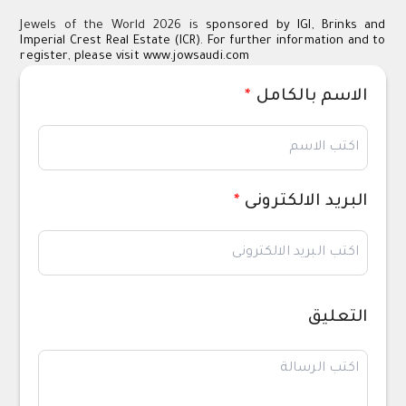
Jewels of the World 2026 is
sponsored by IGI, Brinks and
Imperial Crest Real Estate (ICR). For further information and to
register, please visit
www.jowsaudi.com
*
الاسم بالكامل
*
البريد الالكترونى
التعليق