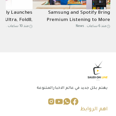
ially Launches
Samsung and Spotify Bring
8 Ultra, Fold8,
Premium Listening to More
ews
.
منذ 10 ساعات
News
.
منذ 6 ساعات
Ultra2, Watch9
Connected Devices
in Saudi Arabia
يهتم بكل جديد في عالم الاخبارالمتنوعة
اهم الروابط