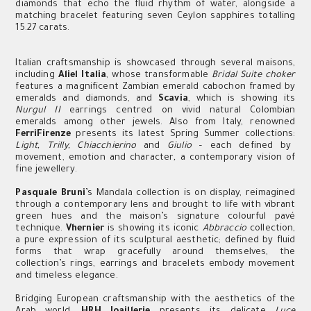
diamonds that echo the fluid rhythm of water, alongside a
matching bracelet featuring seven Ceylon sapphires totalling
15.27 carats.
Italian craftsmanship is showcased through several maisons,
including
Aliel Italia
, whose transformable
Bridal Suite choker
features a magnificent Zambian emerald cabochon framed by
emeralds and diamonds, and
Scavia
, which is showing its
Nurgul II
earrings centred on vivid natural Colombian
emeralds among other jewels. Also from Italy, renowned
FerriFirenze
presents its latest Spring Summer collections:
Light, Trilly, Chiacchierino
and
Giulio
– each defined by
movement, emotion and character
,
a contemporary vision of
fine jewellery.
Pasquale Bruni
’s Mandala collection is on display, reimagined
through a contemporary lens and brought to life with vibrant
green hues and the maison’s signature colourful pavé
technique.
Vhernier
is showing its iconic
Abbraccio
collection,
a pure expression of its sculptural aesthetic; defined by fluid
forms that wrap gracefully around themselves, the
collection’s rings, earrings and bracelets embody movement
and timeless elegance.
Bridging European craftsmanship with the aesthetics of the