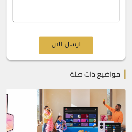
ارسل الان
مواضيع ذات صلة