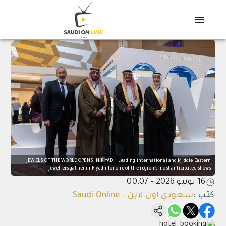
JEWELS OF THE WORLD OPENS IN RIYADH Leading international and Middle Eastern
jewellers gather in Riyadh for one of the region’s most anticipated shows
16 يونيو 2026 - 00:07
سعودي اون لاين - Saudi Online
:
كتب