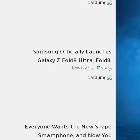
Samsung Officially Launches
Galaxy Z Fold8 Ultra, Fold8,
News
.
منذ 17 ساعة
Flip8, Watch Ultra2, and
Watch9
Everyone Wants the New Shape
Smartphone, and Now You