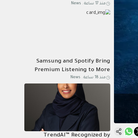
News
.
منذ 17 ساعة
Know Why
Samsung and Spotify Bring
Premium Listening to More
News
.
منذ 18 ساعة
Connected Devices
TrendAI™ Recognized by