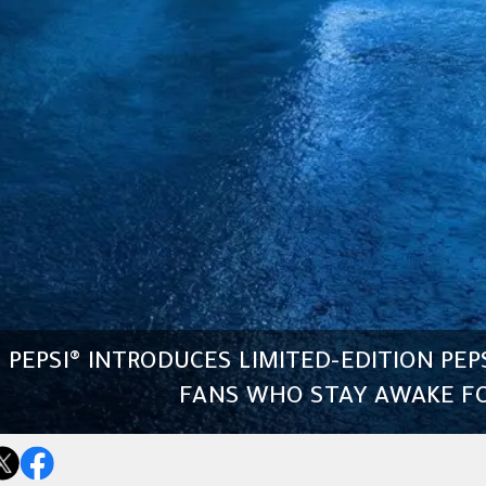
PEPSI® INTRODUCES LIMITED-EDITION PEP
FANS WHO STAY AWAKE FO