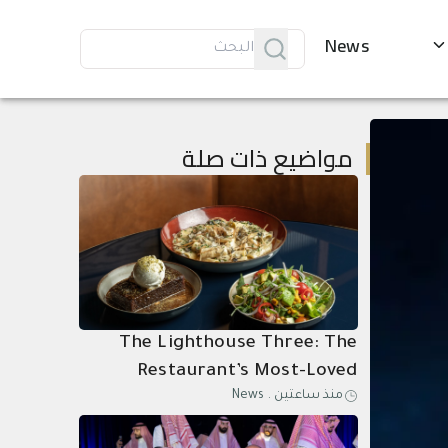
News
مواضيع ذات صلة
The Lighthouse Three: The
Restaurant’s Most-Loved
News
.
منذ ساعتين
Dishes, Composed as One