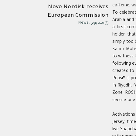
caffeine, w
Novo Nordisk receives
To celebrat
European Commission
Arabia and 
News
.
منذ يوم
approval of Wegovy®️ pill as
a first-com
first oral GLP-1 for weight
holder that
management in the EU; single,
simply too 
ready-to-use pen for higher
Karim Moh
to witness 
dose 7.2
following e
created to 
Pepsi® is p
In Riyadh, 
Zone, ROSHN
secure one 
Activations
jersey, ti
live Snapch