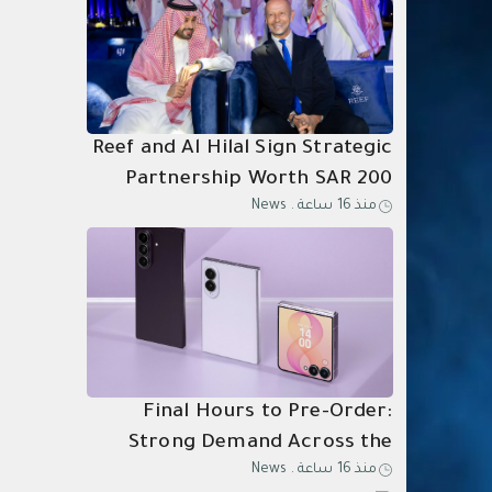
Reef and Al Hilal Sign Strategic
Partnership Worth SAR 200
News
.
منذ 16 ساعة
Million Through 2031
Final Hours to Pre-Order:
Strong Demand Across the
News
.
منذ 16 ساعة
Kingdom for Samsung Galaxy Z