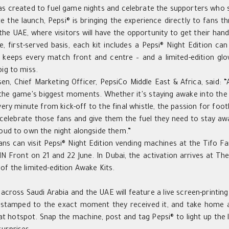
as created to fuel game nights and celebrate the supporters who s
e the launch, Pepsi® is bringing the experience directly to fans 
the UAE, where visitors will have the opportunity to get their hand
e, first-served basis, each kit includes a Pepsi® Night Edition ca
 keeps every match front and centre – and a limited-edition glow-
big to miss.
sen,
Chief Marketing Officer,
PepsiCo Middle East
& Africa
, said: 
the game's biggest moments. Whether it's staying awake into the e
very minute from kick-off to the final whistle, the passion for foot
celebrate those fans and give them the fuel they need to stay a
roud to own the night alongside them.”
fans can visit Pepsi® Night Edition vending machines at the Tifo F
 Front on 21 and 22 June. In Dubai, the activation arrives at The
of the limited-edition Awake Kits.
 across Saudi Arabia and the UAE will feature a live screen-printin
mestamped to the exact moment they received it, and take home a
at hotspot. Snap the machine, post and tag Pepsi® to light up the