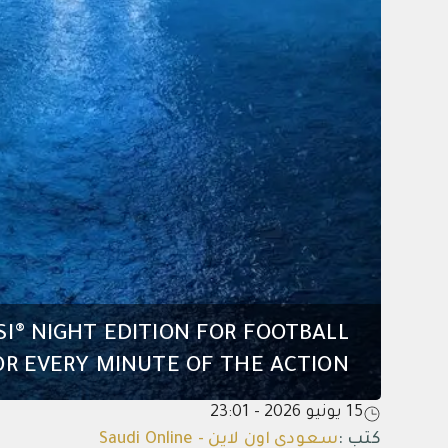
SI® NIGHT EDITION FOR FOOTBALL
R EVERY MINUTE OF THE ACTION
15 يونيو 2026 - 23:01
سعودي اون لاين - Saudi Online
:
كتب