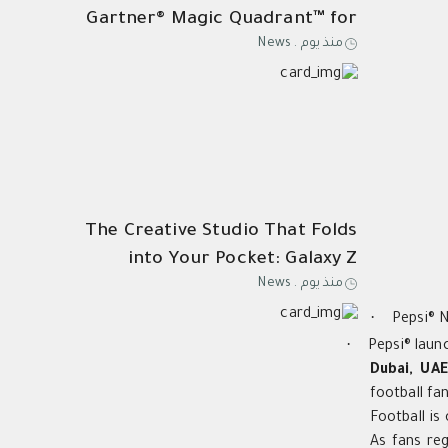
Gartner® Magic Quadrant™ for
News
.
منذ يوم
Its 21st Consecutive Year of
Endpoint Protection
Leadership
The Creative Studio That Folds
into Your Pocket: Galaxy Z
News
.
منذ يوم
Fold8 Ultra
·
Pepsi® N
·
Pepsi® laun
Dubai, UAE
football f
Football is
As fans reg