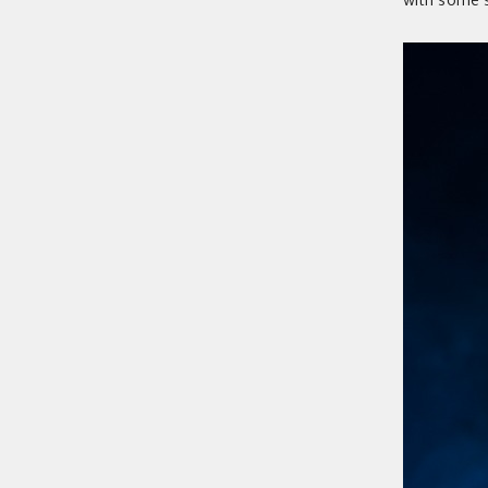
with some s