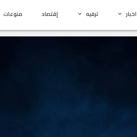
منوعات
إقتصاد
ترفيه
اخبار