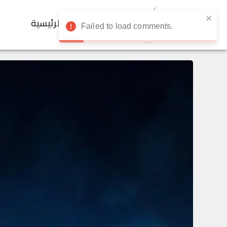
الرئيسية