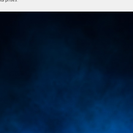
urprises.