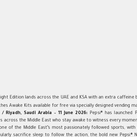
ight Edition lands across the UAE and KSA with an extra caffeine 
ches Awake Kits available for free via specially designed vending 
 / Riyadh, Saudi Arabia – 11 June 2026:
Pepsi® has launched Pe
ans across the Middle East who stay awake to witness every mome
 one of the Middle East’s most passionately followed sports, wit
ularly sacrifice sleep to follow the action, the bold new Pepsi® 