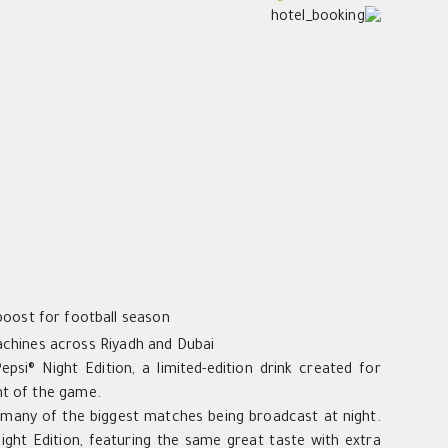
boost for football season
machines across Riyadh and Dubai
psi® Night Edition, a limited-edition drink created for
nt of the game.
h many of the biggest matches being broadcast at night.
Night Edition, featuring the same great taste with extra