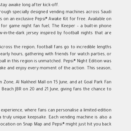
tay awake long after kick-off.
through specially designed vending machines across Saudi
s on an exclusive Pepsi® Awake Kit for free. Available on
n for game night fan fuel, The Keeper – a built-in phone
in-the-dark jersey inspired by football nights that are
“Across the region, football fans go to incredible lengths
arly hours, gathering with friends for watch parties, or
ball in this region is unmatched. Pepsi® Night Edition was
wake and enjoy every moment of the action. This season,
an Zone, Al Nakheel Mall on 15 June, and at Goal Park Fan
 Beach JBR on 20 and 21 June, giving fans the chance to
g experience, where fans can personalise a limited-edition
 truly unique keepsake. Each vending machine is also a
 location on Snap Map and Pepsi® might just hit you back