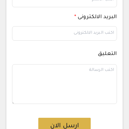
*
البريد الالكترونى
التعليق
ارسل الان