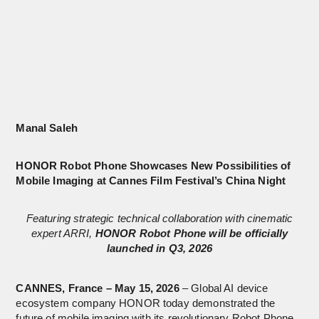
Manal Saleh
HONOR Robot Phone Showcases New Possibilities of
Mobile Imaging at Cannes Film Festival’s China Night
Featuring strategic technical collaboration with cinematic
expert ARRI,
HONOR Robot Phone will be officially
launched in Q3, 2026
CANNES, France – May 15, 2026
– Global AI device
ecosystem company HONOR today demonstrated the
future of mobile imaging with its revolutionary Robot Phone