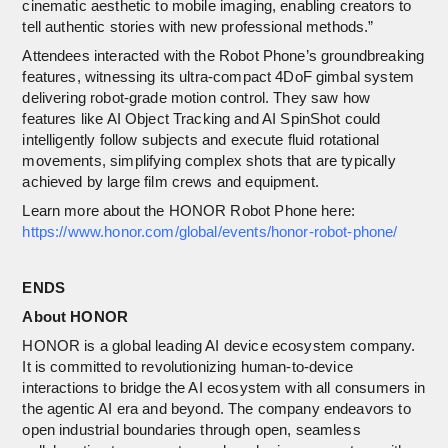
cinematic aesthetic to mobile imaging, enabling creators to
tell authentic stories with new professional methods.”
Attendees interacted with the Robot Phone’s groundbreaking
features, witnessing its ultra-compact 4DoF gimbal system
delivering robot-grade motion control. They saw how
features like AI Object Tracking and AI SpinShot could
intelligently follow subjects and execute fluid rotational
movements, simplifying complex shots that are typically
achieved by large film crews and equipment.
Learn more about the HONOR Robot Phone here:
https://www.honor.com/global/events/honor-robot-phone/
ENDS
About HONOR
HONOR is a global leading AI device ecosystem company.
It is committed to revolutionizing human-to-device
interactions to bridge the AI ecosystem with all consumers in
the agentic AI era and beyond. The company endeavors to
open industrial boundaries through open, seamless