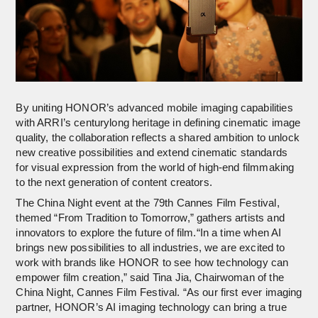
By uniting HONOR’s advanced mobile imaging capabilities
with ARRI’s centurylong heritage in defining cinematic image
quality, the collaboration reflects a shared ambition to unlock
new creative possibilities and extend cinematic standards
for visual expression from the world of high-end filmmaking
to the next generation of content creators.
The China Night event at the 79th Cannes Film Festival,
themed “From Tradition to Tomorrow,” gathers artists and
innovators to explore the future of film.“In a time when AI
brings new possibilities to all industries, we are excited to
work with brands like HONOR to see how technology can
empower film creation,” said Tina Jia, Chairwoman of the
China Night, Cannes Film Festival. “As our first ever imaging
partner, HONOR’s AI imaging technology can bring a true