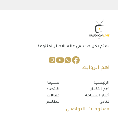
يهتم بكل جديد في عالم الاخبارالمتنوعة
اهم الروابط
سنيما
الرئيسية
إقتصاد
أهم الأخبار
مقالات
أخبار السياحة
مطاعم
فنادق
معلومات التواصل