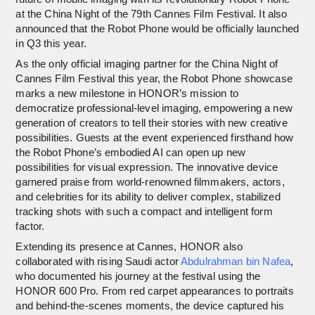
at the China Night of the 79th Cannes Film Festival. It also
announced that the Robot Phone would be officially launched
in Q3 this year.
As the only official imaging partner for the China Night of
Cannes Film Festival this year, the Robot Phone showcase
marks a new milestone in HONOR’s mission to
democratize professional-level imaging, empowering a new
generation of creators to tell their stories with new creative
possibilities. Guests at the event experienced firsthand how
the Robot Phone’s embodied AI can open up new
possibilities for visual expression. The innovative device
garnered praise from world-renowned filmmakers, actors,
and celebrities for its ability to deliver complex, stabilized
tracking shots with such a compact and intelligent form
factor.
Extending its presence at Cannes, HONOR also
collaborated with rising Saudi actor
Abdulrahman bin Nafea
,
who documented his journey at the festival using the
HONOR 600 Pro. From red carpet appearances to portraits
and behind-the-scenes moments, the device captured his