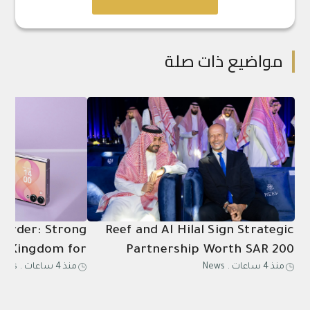
مواضيع ذات صلة
-Order: Strong
Reef and Al Hilal Sign Strategic
e Kingdom for
Partnership Worth SAR 200
News
.
منذ 4 ساعات
News
.
منذ 4 ساعات
sung Galaxy Z
Million Through 2031