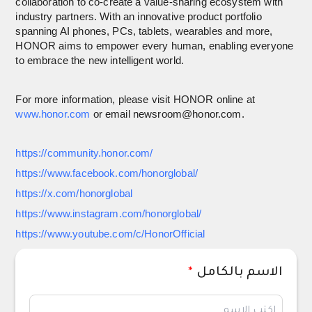
collaboration to co-create a value-sharing ecosystem with
industry partners. With an innovative product portfolio
spanning AI phones, PCs, tablets, wearables and more,
HONOR aims to empower every human, enabling everyone
to embrace the new intelligent world.
For more information, please visit HONOR online at
www.honor.com
or email newsroom@honor.com.
https://community.honor.com/
https://www.facebook.com/honorglobal/
https://x.com/honorglobal
https://www.instagram.com/honorglobal/
https://www.youtube.com/c/HonorOfficial
*
الاسم بالكامل