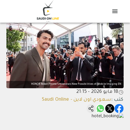
HONOR Robot Phone Showcases New Possibilities of Mobile Imaging EN
18 مايو 2026 - 21:15
سعودي اون لاين - Saudi Online
:
كتب