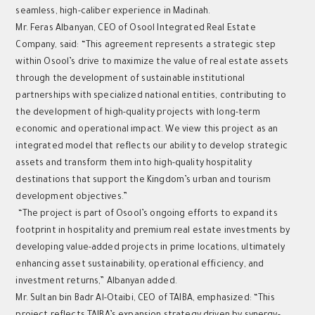
seamless, high-caliber experience in Madinah.
Mr. Feras Albanyan, CEO of Osool Integrated Real Estate
Company, said: “This agreement represents a strategic step
within Osool’s drive to maximize the value of real estate assets
through the development of sustainable institutional
partnerships with specialized national entities, contributing to
the development of high-quality projects with long-term
economic and operational impact. We view this project as an
integrated model that reflects our ability to develop strategic
assets and transform them into high-quality hospitality
destinations that support the Kingdom’s urban and tourism
development objectives.”
“The project is part of Osool’s ongoing efforts to expand its
footprint in hospitality and premium real estate investments by
developing value-added projects in prime locations, ultimately
enhancing asset sustainability, operational efficiency, and
investment returns,” Albanyan added.
Mr. Sultan bin Badr Al-Otaibi, CEO of TAIBA, emphasized: “This