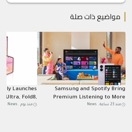
مواضيع ذات صلة
ially Launches
Samsung and Spotify Bring
8 Ultra, Fold8,
Premium Listening to More
News
.
منذ يوم
News
.
منذ 23 ساعة
Ultra2, Watch9
Connected Devices
in Saudi Arabia