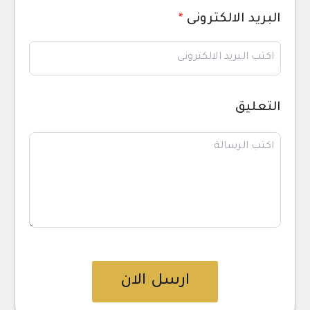
*
البريد الالكترونى
التعليق
ارسل الان