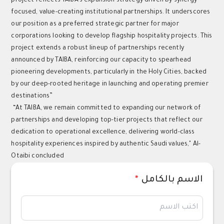
project reflects TAIBA’s expansion strategy driven by synergy-
focused, value-creating institutional partnerships. It underscores
our position as a preferred strategic partner for major
corporations looking to develop flagship hospitality projects. This
project extends a robust lineup of partnerships recently
announced by TAIBA, reinforcing our capacity to spearhead
pioneering developments, particularly in the Holy Cities, backed
by our deep-rooted heritage in launching and operating premier
destinations”
“At TAIBA, we remain committed to expanding our network of
partnerships and developing top-tier projects that reflect our
dedication to operational excellence, delivering world-class
hospitality experiences inspired by authentic Saudi values," Al-
Otaibi concluded
*
الاسم بالكامل