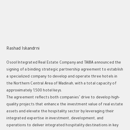
Rashad Iskandrni
Osool Integrated Real Estate Company and TAIBA announced the
signing of a binding strategic partnership agreement to establish
a specialized company to develop and operate three hotels in
the Northern Central Area of Madinah, with a total capacity of
approximately 1,500 hotel keys.
The agreement reflects both companies’ drive to develop high-
quality projects that enhance the investment value of real estate
assets and elevate the hospitality sector by leveraging their
integrated expertise in investment, development, and
operations to deliver integrated hospitality destinations in key