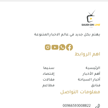
يهتم بكل جديد في عالم الاخبارالمتنوعة
اهم الروابط
سنيما
الرئيسية
إقتصاد
أهم الأخبار
مقالات
أخبار السياحة
مطاعم
فنادق
معلومات التواصل
00966593008822