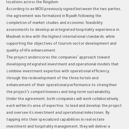
locations across the Kingdom.
According to an MOU previously signed between the two parties,
the agreement was formalized in Riyadh following the
completion of market studies and economic feasibility
assessments to develop an integrated hospitality experience in
Madinah in line with the highest international standards, while
supporting the objectives of tourism sector development and
quality-of-life enhancement.
The project underscores the companies’ approach toward
developing integrated investment and operational models that
combine investment expertise with operational efficiency,
through the redevelopment of the three hotels and
enhancement of their operational performance to strengthen
the project’s competitiveness and long-term sustainability.
Under the agreement, both companies will work collaboratively,
each within its area of expertise, to lead and develop the project
and oversee its investment and operational milestones. By
tapping into their specialized capabilities in real estate
investment and hospitality management, they will deliver a