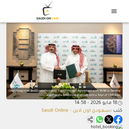
Osool Integrated Real Estate Company Signs Strategic Agreement with TAIBA to Develop
and Operate 3 Hotels in Madinah with a Total of 1,500 Keys
18 مايو 2026 - 14:58
سعودي اون لاين - Saudi Online
:
كتب