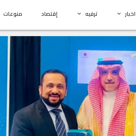
منوعات
إقتصاد
ترفيه
اخبار