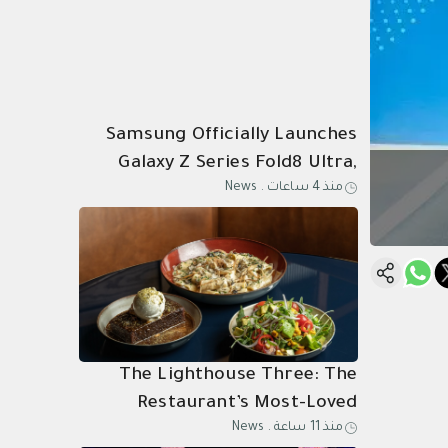
Samsung Officially Launches
Galaxy Z Series Fold8 Ultra,
News
.
منذ 4 ساعات
Fold8, Flip8, and Watch Ultra2,
Watch9 in Saudi Arabia
The Lighthouse Three: The
Restaurant’s Most-Loved
News
.
منذ 11 ساعة
Dishes, Composed as One