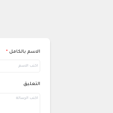
*
الاسم بالكامل
التعليق