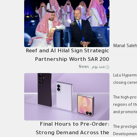
Manal Sale
Reef and Al Hilal Sign Strategic
Partnership Worth SAR 200
News
.
منذ يوم
Million Through 2031
LuLu Hyperma
closing cere
The high-pro
regions of t
and promotin
Final Hours to Pre-Order:
The prestigi
Strong Demand Across the
Development 