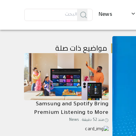
News
مواضيع ذات صلة
Samsung and Spotify Bring
Premium Listening to More
News
.
منذ 52 دقيقة
Connected Devices