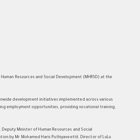
 of Human Resources and Social Development (MHRSD) at the
ionwide development initiatives implemented across various
ing employment opportunities, providing vocational training,
m, Deputy Minister of Human Resources and Social
tion by Mr. Mohamed Haris Puthiyaveettil, Director of LuLu