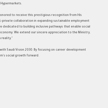
u Hypermarkets.
onored to receive this prestigious recognition from His
ic-private collaboration in expanding sustainable employment
 dedicated to building inclusive pathways that enable social
l economy. We extend our sincere appreciation to the Ministry,
reality."
s with Saudi Vision 2030. By focusing on career development
m's social growth forward.