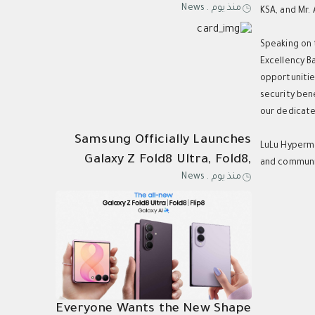
News
.
منذ يوم
Kingdom for Samsung Galaxy Z
KSA, and Mr.
Speaking on 
Excellency B
opportunitie
security ben
our dedicated
Samsung Officially Launches
LuLu Hyperma
Galaxy Z Fold8 Ultra, Fold8,
and communit
News
.
منذ يوم
Flip8, Watch Ultra2, and
Watch9
Everyone Wants the New Shape