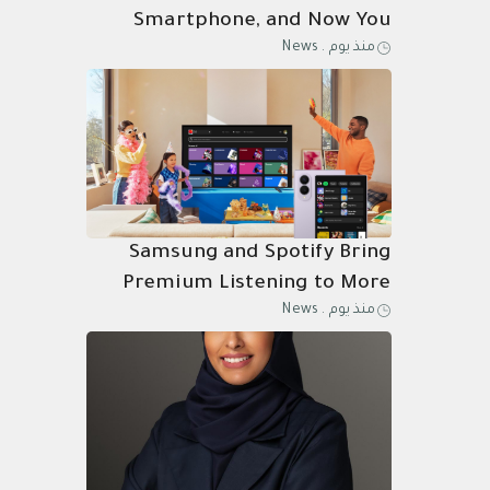
Smartphone, and Now You
News
.
منذ يوم
Know Why
Samsung and Spotify Bring
Premium Listening to More
News
.
منذ يوم
Connected Devices