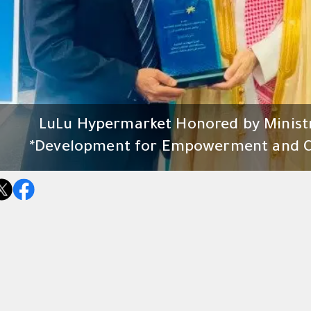
LuLu Hypermarket Honored by Minist
Development for Empowerment and Co