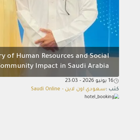
ry of Human Resources and Social
mmunity Impact in Saudi Arabia*
16 يونيو 2026 - 23:03
سعودي اون لاين - Saudi Online
:
كتب