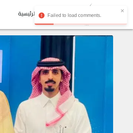
الرئيسية
Failed to load comments.