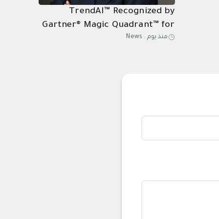
TrendAI™ Recognized by
Gartner® Magic Quadrant™ for
News
.
منذ يوم
Its 21st Consecutive Year of
Endpoint Protection
Leadership