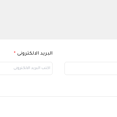
*
البريد الالكترونى