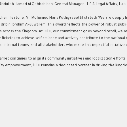
 Abdullah Hamad Al Qabbabinah, General Manager - HR & Legal Affairs, LuL
the milestone, Mr. Mohamed Haris Puthiyaveettil stated: "We are deeply h
adr bin Ibrahim Al-Suwailem. This award reflects the power of robust publ
s across the Kingdom. At LuLu, our commitment goes beyond retail; we are
eficiaries to achieve self-reliance and actively contribute to the nationa
 internal teams, and all stakeholders who made this impactful initiative a 
rket continues to align its community initiatives and localization effort
y empowerment, LuLu remains a dedicated partner in driving the Kingdo