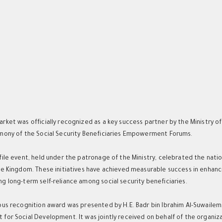
h
rket was officially recognized as a key success partner by the Ministry
mony of the Social Security Beneficiaries Empowerment Forums.
file event, held under the patronage of the Ministry, celebrated the nat
he Kingdom. These initiatives have achieved measurable success in enhanc
g long-term self-reliance among social security beneficiaries.
ous recognition award was presented by H.E. Badr bin Ibrahim Al-Suwaile
for Social Development. It was jointly received on behalf of the organiza