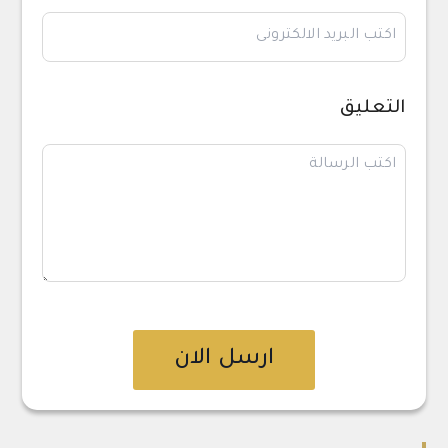
التعليق
ارسل الان