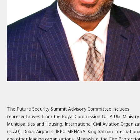
The Future Security Summit Advisory Committee includes
representatives from the Royal Commission for AlUla, Ministry
Municipalities and Housing, International Civil Aviation Organiza
(ICAO), Dubai Airports, IFPO MENASA, King Salman Internationa
and other leading organisations. Meanwhile, the Fire Protectio