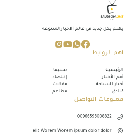
يهتم بكل جديد في عالم الاخبارالمتنوعة
اهم الروابط
سنيما
الرئيسية
إقتصاد
أهم الأخبار
مقالات
أخبار السياحة
مطاعم
فنادق
معلومات التواصل
00966593008822
elit Worem Worem ipsum dolor dolor