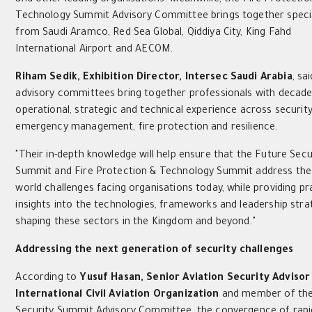
Technology Summit Advisory Committee brings together specia
from Saudi Aramco, Red Sea Global, Qiddiya City, King Fahd
International Airport and AECOM.
Riham Sedik, Exhibition Director, Intersec Saudi Arabia
, sa
advisory committees bring together professionals with decade
operational, strategic and technical experience across security
emergency management, fire protection and resilience.
"Their in-depth knowledge will help ensure that the Future Secu
Summit and Fire Protection & Technology Summit address the 
world challenges facing organisations today, while providing pr
insights into the technologies, frameworks and leadership stra
shaping these sectors in the Kingdom and beyond."
Addressing the next generation of security challenges
According to
Yusuf Hasan, Senior Aviation Security Advisor
International Civil Aviation Organization
and member of the
Security Summit Advisory Committee, the convergence of rapi