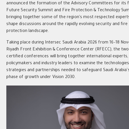
announced the formation of the Advisory Committees for its f
Future Security Summit and Fire Protection & Technology Sum
bringing together some of the region's most respected experts
shape discussions around the rapidly evolving security and fire
protection landscape.
Taking place during Intersec Saudi Arabia 2026 from 16–18 No
Riyadh Front Exhibition & Conference Center (RFECC), the tw
certified conferences will bring together international experts,
policymakers and industry leaders to examine the technologies
strategies and partnerships needed to safeguard Saudi Arabia'
phase of growth under Vision 2030.