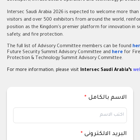
Intersec Saudi Arabia 2026 is expected to welcome more than
visitors and over 500 exhibitors from around the world, reinfor
position as the Kingdom's premier platform for innovation in se
safety, and fire protection.
The full list of Advisory Committee members can be found
he
Future Security Summit Advisory Committee and
here
for Fir
Protection & Technology Summit Advisory Committee.
For more information, please visit
Intersec Saudi Arabia’s
we
*
الاسم بالكامل
*
البريد الالكترونى