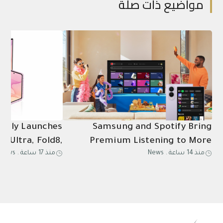
مواضيع ذات صلة
ially Launches
Samsung and Spotify Bring
8 Ultra, Fold8,
Premium Listening to More
News
.
منذ 17 ساعة
News
.
منذ 14 ساعة
Ultra2, Watch9
Connected Devices
in Saudi Arabia