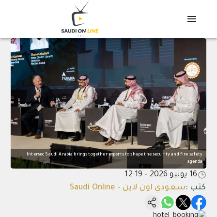
Intersec Saudi Arabia brings together experts to shape the security and fire safety
agenda
16 يونيو 2026 - 12:19
سعودي اون لاين - Saudi Online
:
كتب