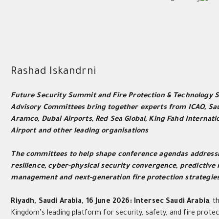
Rashad Iskandrni
Future Security Summit and Fire Protection & Technology
Advisory Committees bring together experts from ICAO, Sa
Aramco, Dubai Airports, Red Sea Global, King Fahd Internati
Airport and other leading organisations
The committees to help shape conference agendas addressi
resilience, cyber-physical security convergence, predictive 
management and next-generation fire protection strategie
Riyadh, Saudi Arabia, 16 June 2026:
Intersec Saudi Arabia
, t
Kingdom’s leading platform for security, safety, and fire protec