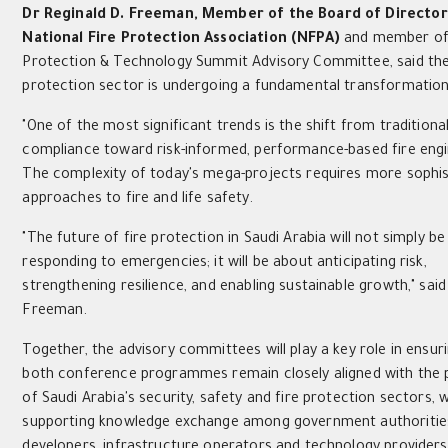
Dr Reginald D. Freeman,
Member of the Board of Director
National Fire Protection Association (NFPA)
and member of 
Protection & Technology Summit Advisory Committee, said the
protection sector is undergoing a fundamental transformation
"One of the most significant trends is the shift from traditiona
compliance toward risk-informed, performance-based fire engi
The complexity of today's mega-projects requires more sophis
approaches to fire and life safety.
"The future of fire protection in Saudi Arabia will not simply b
responding to emergencies; it will be about anticipating risk,
strengthening resilience, and enabling sustainable growth," said
Freeman.
Together, the advisory committees will play a key role in ensur
both conference programmes remain closely aligned with the p
of Saudi Arabia's security, safety and fire protection sectors, w
supporting knowledge exchange among government authoritie
developers, infrastructure operators and technology providers