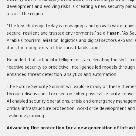
development and evolving risks is creating a new security par
across the region.
"The key challenge today is managing rapid growth while maint
secure, resilient and trusted environments," said
Hasan
. "As Sa
Arabia's tourism, aviation, logistics and digital sectors expand,
does the complexity of the threat landscape."
He added that artificial intelligence is accelerating the shift fr
reactive security to predictive, intelligence-led models through
enhanced threat detection, analytics and automation.
The Future Security Summit will explore many of these theme
through discussions focused on cyber-physical security conve
AI-enabled security operations, crisis and emergency managem
critical infrastructure protection, workforce development and
resilience planning.
Advancing fire protection for a new generation of infras